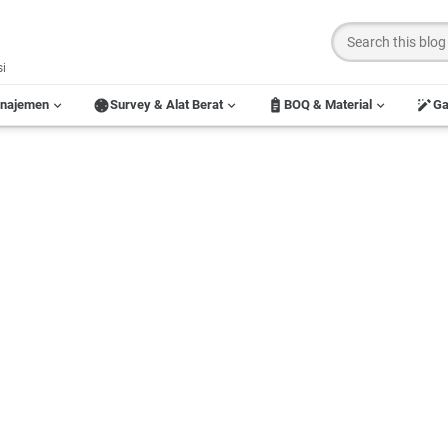
si
anajemen
Survey & Alat Berat
BOQ & Material
G