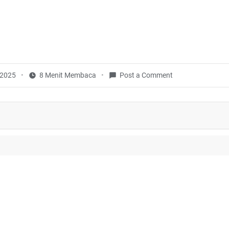
, 2025
8 Menit Membaca
Post a Comment