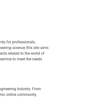
ity for professionals,
neering science
, this site aims
ects related to the world of
t service to meet the needs
ngineering industry. From
mic online community,