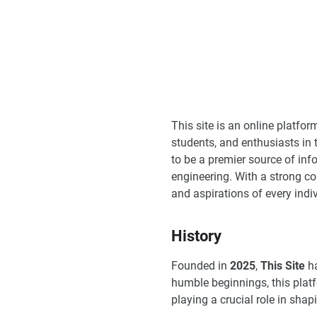
This site is an online platfo
students, and enthusiasts in 
to be a premier source of info
engineering. With a strong 
and aspirations of every indivi
History
Founded in
2025
,
This Site
ha
humble beginnings, this plat
playing a crucial role in sha