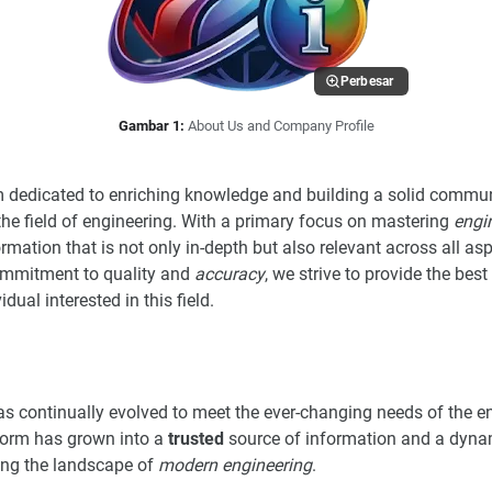
Perbesar
Gambar 1:
About Us and Company Profile
rm dedicated to enriching knowledge and building a solid commun
the field of engineering. With a primary focus on mastering
engi
rmation that is not only in-depth but also relevant across all asp
commitment to quality and
accuracy
, we strive to provide the bes
dual interested in this field.
s continually evolved to meet the ever-changing needs of the e
form has grown into a
trusted
source of information and a dyna
ping the landscape of
modern engineering
.