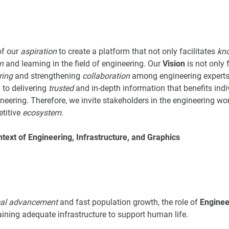
of our
aspiration
to create a platform that not only facilitates
kn
n
and learning in the field of engineering. Our
Vision
is not only
ring
and strengthening
collaboration
among engineering experts 
 to delivering
trusted
and in-depth information that benefits ind
eering. Therefore, we invite stakeholders in the engineering worl
titive
ecosystem
.
ntext of Engineering, Infrastructure, and Graphics
cal advancement
and fast population growth, the role of
Enginee
aining adequate infrastructure to support human life.