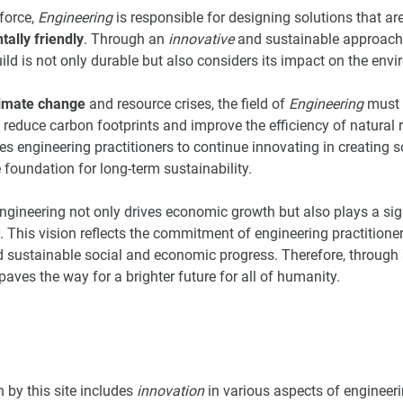
force,
Engineering
is responsible for designing solutions that ar
ally friendly
. Through an
innovative
and sustainable approach, 
build is not only durable but also considers its impact on the en
limate change
and resource crises, the field of
Engineering
must b
 reduce carbon footprints and improve the efficiency of natural r
tes engineering practitioners to continue innovating in creating 
 foundation for long-term sustainability.
ngineering not only drives economic growth but also plays a sign
y. This vision reflects the commitment of engineering practition
d sustainable social and economic progress. Therefore, through
paves the way for a brighter future for all of humanity.
 by this site includes
innovation
in various aspects of engineeri