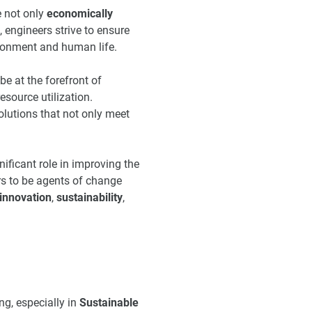
e not only
economically
engineers strive to ensure
vironment and human life.
e at the forefront of
esource utilization.
solutions that not only meet
ificant role in improving the
ers to be agents of change
innovation
,
sustainability
,
ng, especially in
Sustainable