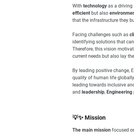
With
technology
as a driving 
efficient
but also
environment
that the infrastructure they 
Facing challenges such as
c
identifying solutions that can
Therefore, this vision motiva
current needs but also lay the
By leading positive change, E
quality of human life globall
leading towards inclusive an
and
leadership
,
Engineering
💡✨ Mission
The main mission
focused on