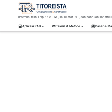
Home
Referensi teknik sipil: file DWG, kalkulator RAB, dan panduan konstruk
Aplikasi RAB
Teknis & Metode
Dasar & M