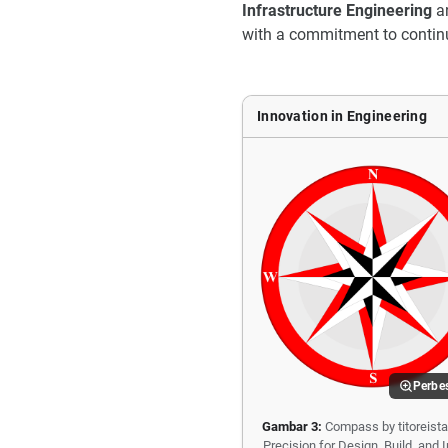
Infrastructure Engineering
a
with a commitment to contin
Innovation in Engineering
Perbe
Gambar 3:
Compass by titoreista
Precision for Design, Build, and 