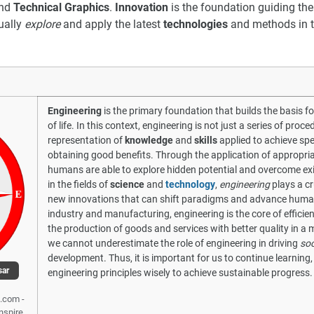
nd
Technical Graphics
.
Innovation
is the foundation guiding the
ually
explore
and apply the latest
technologies
and methods in t
Engineering
is the primary foundation that builds the basis f
of life. In this context, engineering is not just a series of proc
representation of
knowledge
and
skills
applied to achieve spe
obtaining good benefits. Through the application of appropri
humans are able to explore hidden potential and overcome exi
in the fields of
science
and
technology
,
engineering
plays a cr
new innovations that can shift paradigms and advance human ci
industry and manufacturing, engineering is the core of efficie
the production of goods and services with better quality in a m
we cannot underestimate the role of engineering in driving
soc
development. Thus, it is important for us to continue learning
sar
engineering principles wisely to achieve sustainable progress.
.com -
Inspire