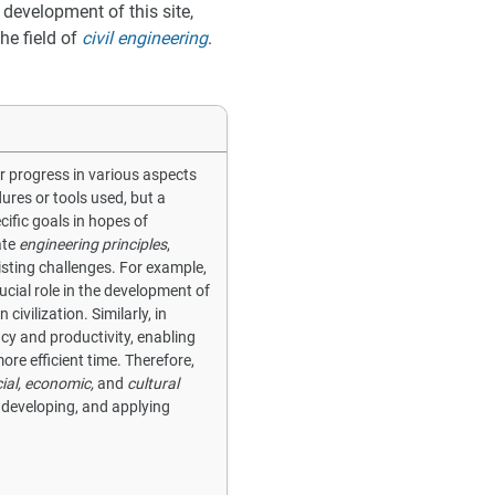
 development of this site,
he field of
civil engineering
.
or progress in various aspects
edures or tools used, but a
cific goals in hopes of
ate
engineering principles
,
sting challenges. For example,
ucial role in the development of
vilization. Similarly, in
ncy and productivity, enabling
ore efficient time. Therefore,
ial, economic,
and
cultural
, developing, and applying