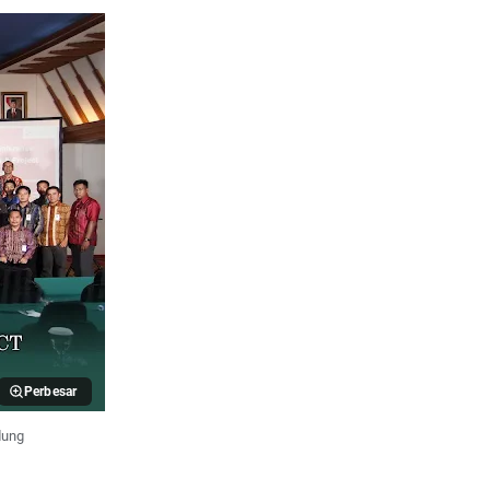
Perbesar
dung