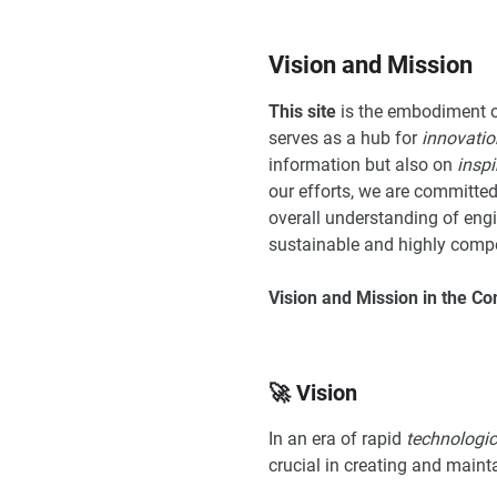
Vision and Mission
This site
is the embodiment 
serves as a hub for
innovatio
information but also on
inspi
our efforts, we are committed
overall understanding of engin
sustainable and highly compe
Vision and Mission in the Co
🚀 Vision
In an era of rapid
technologi
crucial in creating and maint