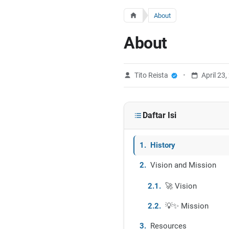
About
About
Tito Reista
April 23
Daftar Isi
History
Vision and Mission
🚀 Vision
💡✨ Mission
Resources