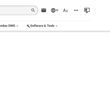
ID
ambar DWG
Software & Tools