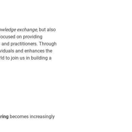
owledge exchange
, but also
 focused on providing
and practitioners. Through
ividuals and enhances the
d to join us in building a
ring
becomes increasingly