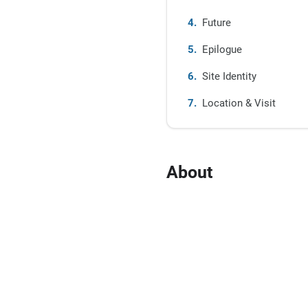
Future
Epilogue
Site Identity
Location & Visit
About