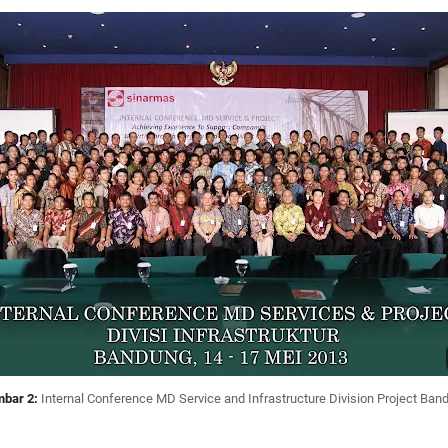
bar 2:
Internal Conference MD Service and Infrastructure Division Project Ban